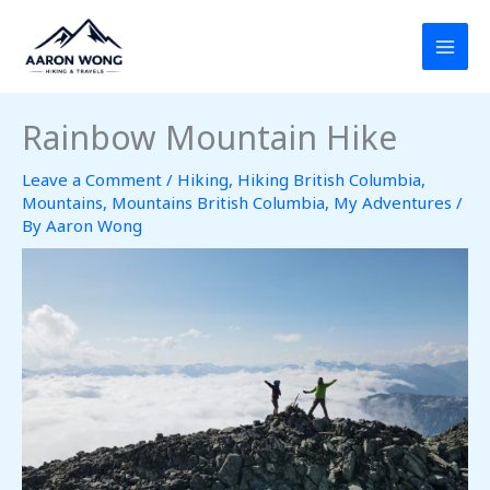
Skip
to
content
Rainbow Mountain Hike
Leave a Comment
/
Hiking
,
Hiking British Columbia
,
Mountains
,
Mountains British Columbia
,
My Adventures
/
By
Aaron Wong