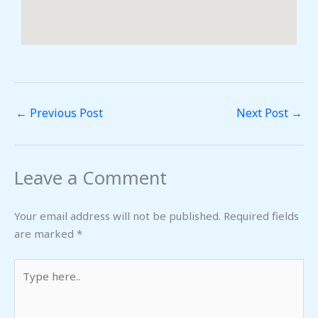
←
Previous Post
Next Post
→
Leave a Comment
Your email address will not be published.
Required fields
are marked
*
Type
here..