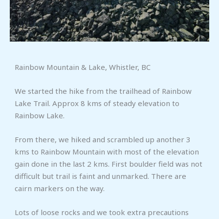
Rainbow Mountain & Lake, Whistler, BC
We started the hike from the trailhead of Rainbow
Lake Trail. Approx 8 kms of steady elevation to
Rainbow Lake.
From there, we hiked and scrambled up another 3
kms to Rainbow Mountain with most of the elevation
gain done in the last 2 kms. First boulder field was not
difficult but trail is faint and unmarked. There are
cairn markers on the way.
Lots of loose rocks and we took extra precautions