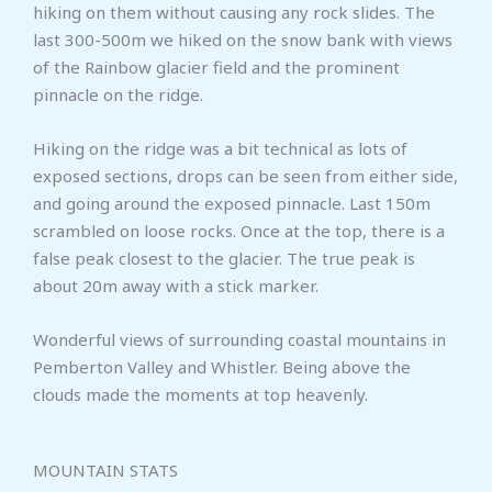
hiking on them without causing any rock slides. The
last 300-500m we hiked on the snow bank with views
of the Rainbow glacier field and the prominent
pinnacle on the ridge.
Hiking on the ridge was a bit technical as lots of
exposed sections, drops can be seen from either side,
and going around the exposed pinnacle. Last 150m
scrambled on loose rocks. Once at the top, there is a
false peak closest to the glacier. The true peak is
about 20m away with a stick marker.
Wonderful views of surrounding coastal mountains in
Pemberton Valley and Whistler. Being above the
clouds made the moments at top heavenly.
MOUNTAIN STATS