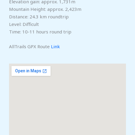
Elevation gain: approx. 1,731m
Mountain Height: approx. 2,423m
Distance: 24.3 km roundtrip
Level: Difficult
Time: 10-11 hours round trip
AllTrails GPX Route
Link