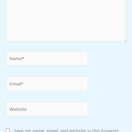
Name*
Email*
Website
Save my name, email, and website in this browser